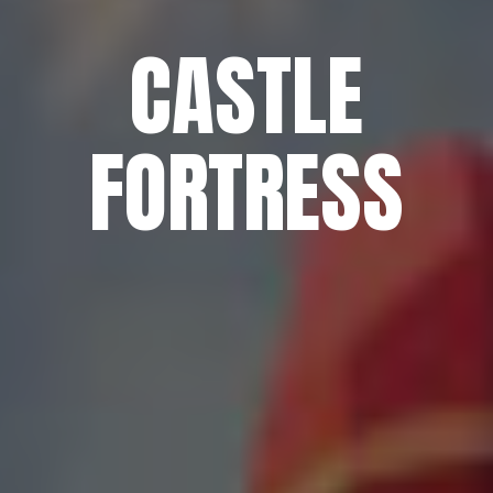
CASTLE
FORTRESS