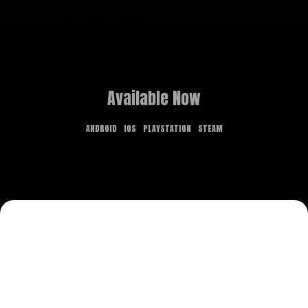
Available Now
ANDROID
IOS
PLAYSTATION
STEAM
GAME OVERVIEW
What dreams are made of is the stuff of