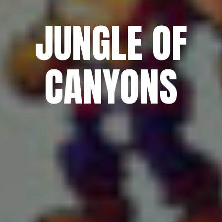
JUNGLE OF
CANYONS