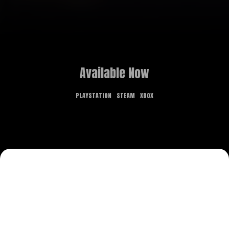
Available Now
PLAYSTATION
STEAM
XBOX
GAME OVERVIEW
What dreams are made of is the stuff of