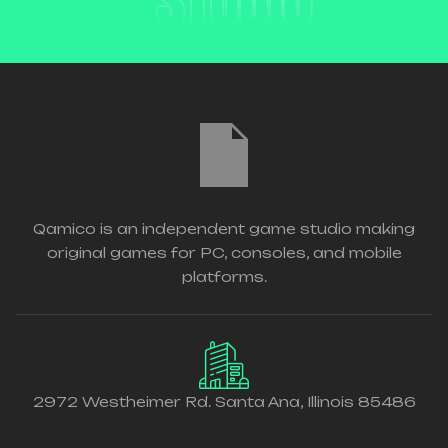
STUDIO
Qamico is an independent game studio making
original games for PC, consoles, and mobile
platforms.
2972 Westheimer Rd. Santa Ana, Illinois 85486