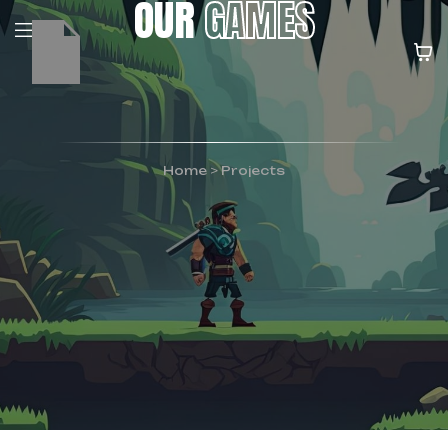
OUR
GAMES
Home
>
Projects