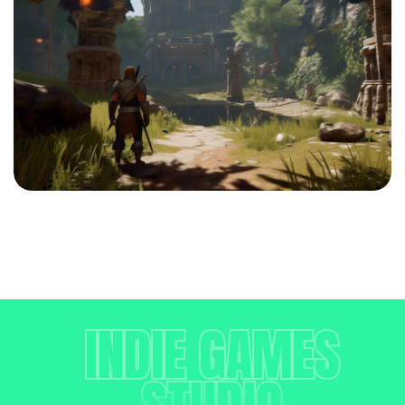
INDIE GAMES