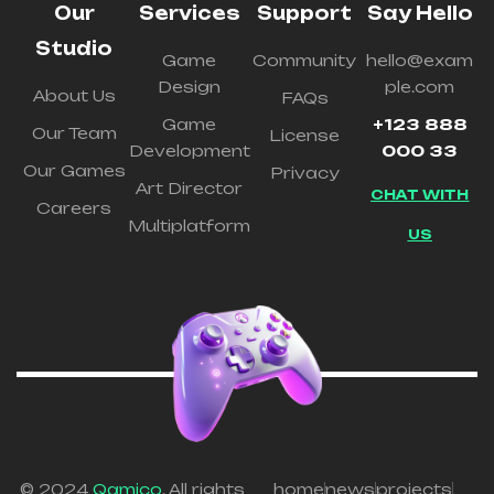
Our
Services
Support
Say Hello
Studio
Game
Community
hello@exam
Design
ple.com
About Us
FAQs
Game
+123 888
Our Team
License
Development
000 33
Our Games
Privacy
Art Director
CHAT WITH
Careers
Multiplatform
US
© 2024
Qamico
. All rights
home
news
projects