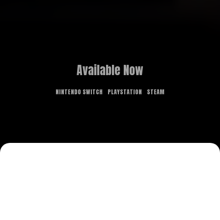
Available Now
NINTENDO SWITCH
PLAYSTATION
STEAM
GAME OVERVIEW
What dreams are made of is the stuff of