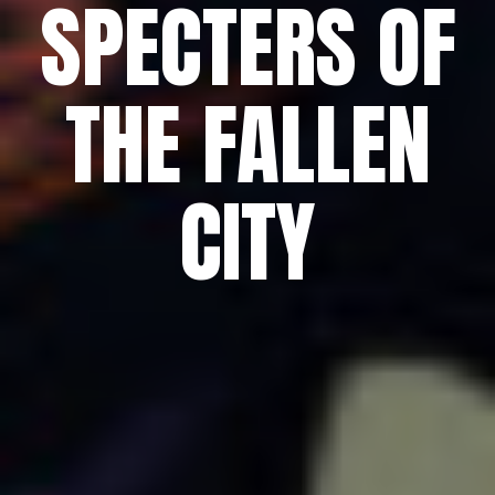
SPECTERS OF
THE FALLEN
CITY