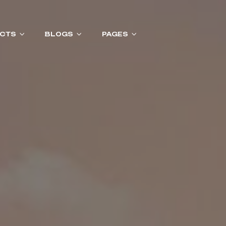
CTS
BLOGS
PAGES