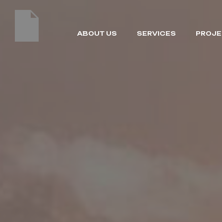
ABOUT US
SERVICES
PROJE