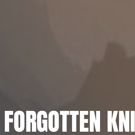
 FORGOTTEN KN