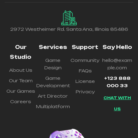
2972 Westheimer Rd. Santa Ana, Illinois 85486
Our
Services
Support
Say Hello
Studio
Game
Community
hello@exam
Design
ple.com
About Us
FAQs
Game
+123 888
Our Team
License
Development
000 33
Our Games
Privacy
Art Director
CHAT WITH
Careers
Multiplatform
US