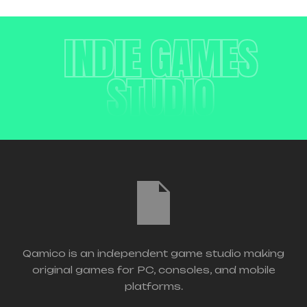
INDIE GAMES
STUDIO
Qamico is an independent game studio making
original games for PC, consoles, and mobile
platforms.