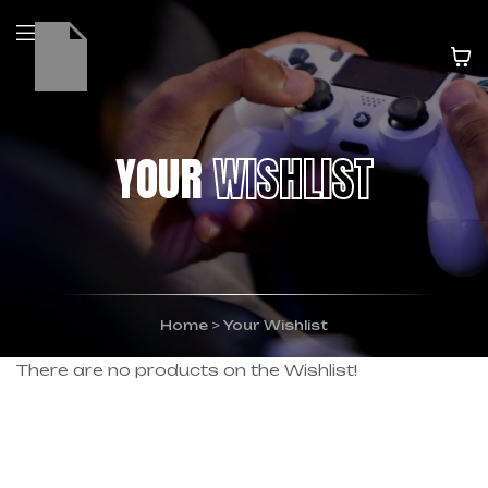
YOUR
WISHLIST
Home
>
Your Wishlist
There are no products on the Wishlist!