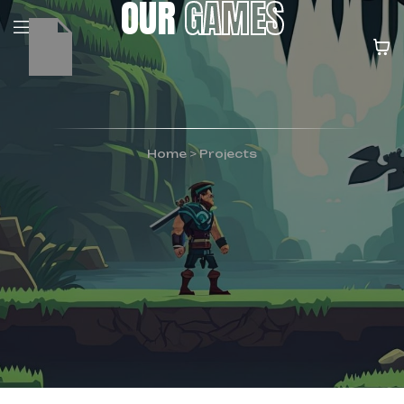
OUR
GAMES
Home
>
Projects