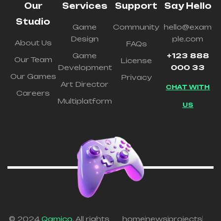
Our
Services
Support
Say Hello
Studio
Game
Community
hello@exam
Design
ple.com
About Us
FAQs
Game
+123 888
Our Team
License
Development
000 33
Our Games
Privacy
Art Director
CHAT WITH
Careers
Multiplatform
US
© 2024
Qamico
. All rights
home
news
projects