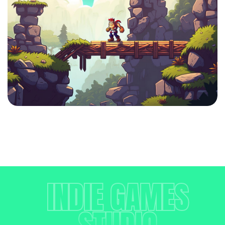
INDIE GAMES