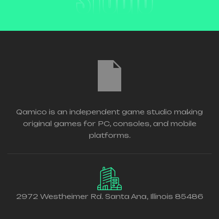
STUDIO
Qamico is an independent game studio making
original games for PC, consoles, and mobile
platforms.
2972 Westheimer Rd. Santa Ana, Illinois 85486