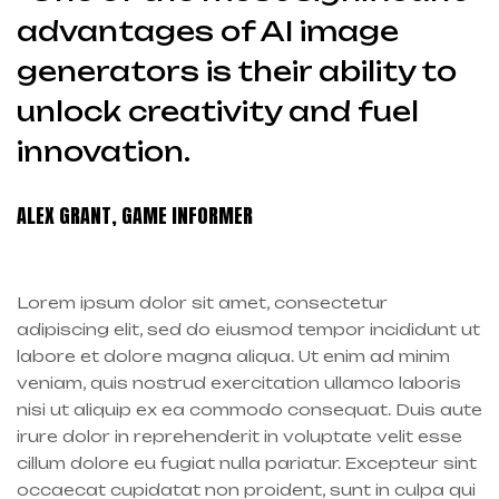
advantages of AI image
generators is their ability to
unlock creativity and fuel
innovation.
ALEX GRANT, GAME INFORMER
Lorem ipsum dolor sit amet, consectetur
adipiscing elit, sed do eiusmod tempor incididunt ut
labore et dolore magna aliqua. Ut enim ad minim
veniam, quis nostrud exercitation ullamco laboris
nisi ut aliquip ex ea commodo consequat. Duis aute
irure dolor in reprehenderit in voluptate velit esse
cillum dolore eu fugiat nulla pariatur. Excepteur sint
occaecat cupidatat non proident, sunt in culpa qui