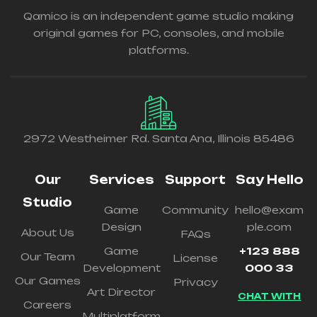
Qamico is an independent game studio making
original games for PC, consoles, and mobile
platforms.
2972 Westheimer Rd. Santa Ana, Illinois 85486
Our
Services
Support
Say Hello
Studio
Game
Community
hello@exam
Design
ple.com
About Us
FAQs
Game
+123 888
Our Team
License
Development
000 33
Our Games
Privacy
Art Director
CHAT WITH
Careers
Multiplatform