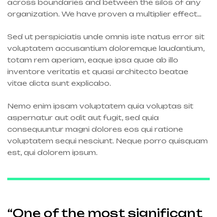
across boundaries and between the silos of any
organization. We have proven a multiplier effect…
Sed ut perspiciatis unde omnis iste natus error sit
voluptatem accusantium doloremque laudantium,
totam rem aperiam, eaque ipsa quae ab illo
inventore veritatis et quasi architecto beatae
vitae dicta sunt explicabo.
Nemo enim ipsam voluptatem quia voluptas sit
aspernatur aut odit aut fugit, sed quia
consequuntur magni dolores eos qui ratione
voluptatem sequi nesciunt. Neque porro quisquam
est, qui dolorem ipsum.
“One of the most significant