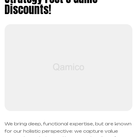
Discounts!
We bring deep, functional expertise, but are known
for our holistic perspective: we capture value