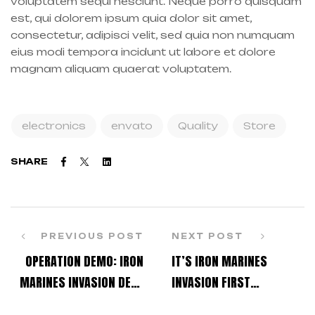
voluptatem sequi nesciunt. Neque porro quisquam
est, qui dolorem ipsum quia dolor sit amet,
consectetur, adipisci velit, sed quia non numquam
eius modi tempora incidunt ut labore et dolore
magnam aliquam quaerat voluptatem.
electronics
envato
Quality
Store
Facebook
Twitter
Linkedin
SHARE
PREVIOUS POST
NEXT POST
OPERATION DEMO: IRON
IT’S IRON MARINES
MARINES INVASION DEVS
INVASION FIRST
PLAY LIVE!
ANNIVERSARY!