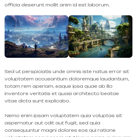
officia deserunt mollit anim id est laborum.
Sed ut perspiciatis unde omnis iste natus error sit
voluptatem accusantium doloremque laudantium,
totam rem aperiam, eaque ipsa quae ab illo
inventore veritatis et quasi architecto beatae
vitae dicta sunt explicabo.
Nemo enim ipsam voluptatem quia voluptas sit
aspernatur aut odit aut fugit, sed quia
consequuntur magni dolores eos qui ratione