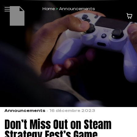
Home
>
Announcements
Announcements
16 décembre 2023
Don’t Miss Out on Steam
Strategy Fest’s Game