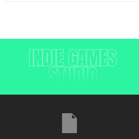
INDIE GAMES
STUDIO