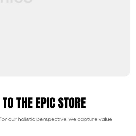
TO THE EPIC STORE
for our holistic perspective: we capture value