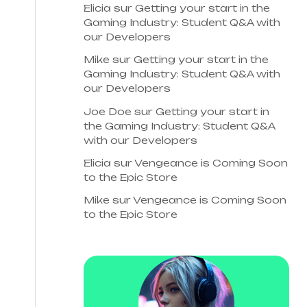
Elicia
sur
Getting your start in the
Gaming Industry: Student Q&A with
our Developers
Mike
sur
Getting your start in the
Gaming Industry: Student Q&A with
our Developers
Joe Doe
sur
Getting your start in
the Gaming Industry: Student Q&A
with our Developers
Elicia
sur
Vengeance is Coming Soon
to the Epic Store
Mike
sur
Vengeance is Coming Soon
to the Epic Store