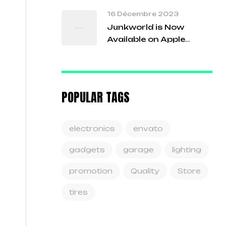
16 Décembre 2023
Junkworld is Now
Available on Apple
Arcade!
POPULAR TAGS
electronics
envato
gadgets
garage
lighting
promotion
Quality
Store
tires