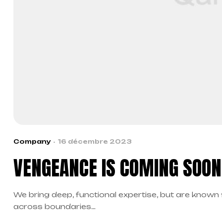
Company
16 décembre 2023
VENGEANCE IS COMING SOON 
We bring deep, functional expertise, but are known 
across boundaries…