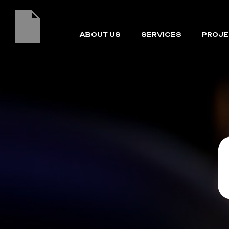
ABOUT US
SERVICES
PROJE