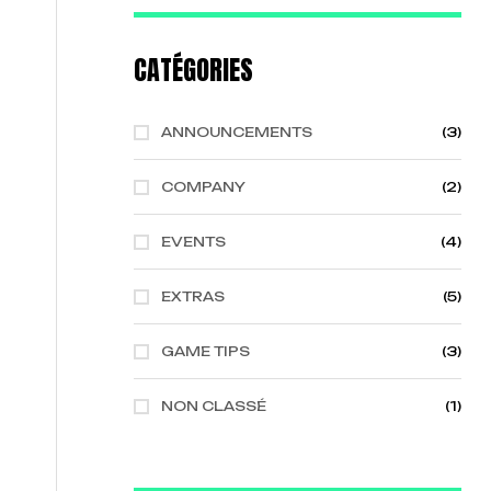
CATÉGORIES
ANNOUNCEMENTS
(3)
COMPANY
(2)
EVENTS
(4)
EXTRAS
(5)
GAME TIPS
(3)
NON CLASSÉ
(1)