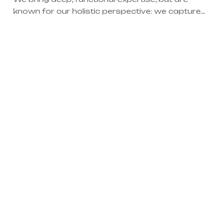
known for our holistic perspective: we capture
value across boundaries…