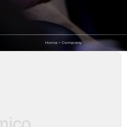
Home
>
Company