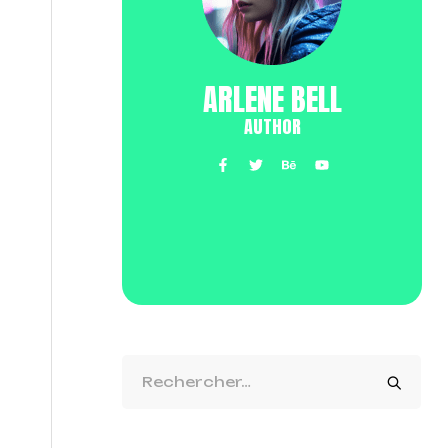
ARLENE BELL
AUTHOR