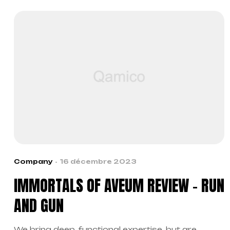
Company
16 décembre 2023
IMMORTALS OF AVEUM REVIEW – RUN
AND GUN
We bring deep, functional expertise, but are