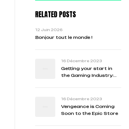
RELATED POSTS
12 Juin 2026
Bonjour tout le monde !
16 Décembre 2023
Getting your start in
the Gaming Industry:
Student Q&A with our
Developers
16 Décembre 2023
Vengeance is Coming
Soon to the Epic Store