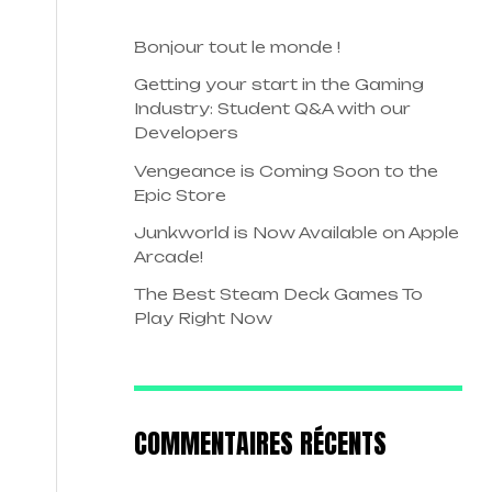
Bonjour tout le monde !
Getting your start in the Gaming
Industry: Student Q&A with our
Developers
Vengeance is Coming Soon to the
Epic Store
Junkworld is Now Available on Apple
Arcade!
The Best Steam Deck Games To
Play Right Now
COMMENTAIRES RÉCENTS