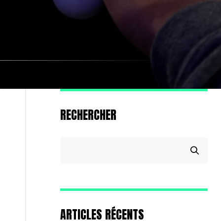
RECHERCHER
ARTICLES RÉCENTS