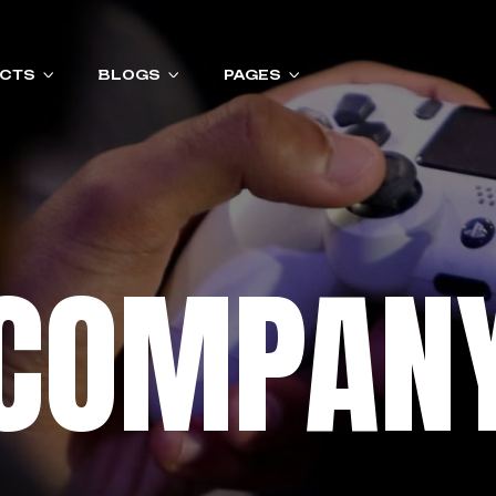
CTS
BLOGS
PAGES
COMPAN