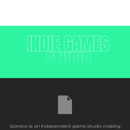
INDIE GAMES
STUDIO
Qamico is an independent game studio making