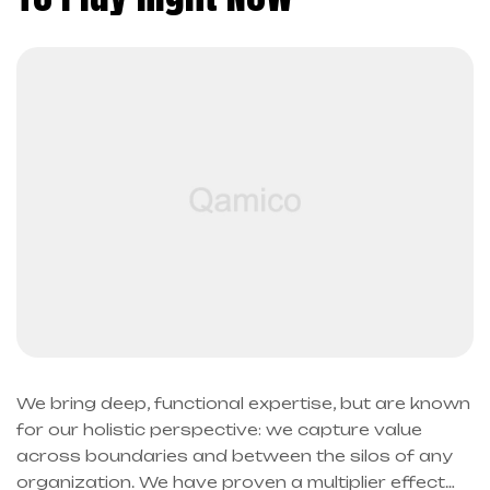
We bring deep, functional expertise, but are known
for our holistic perspective: we capture value
across boundaries and between the silos of any
organization. We have proven a multiplier effect…