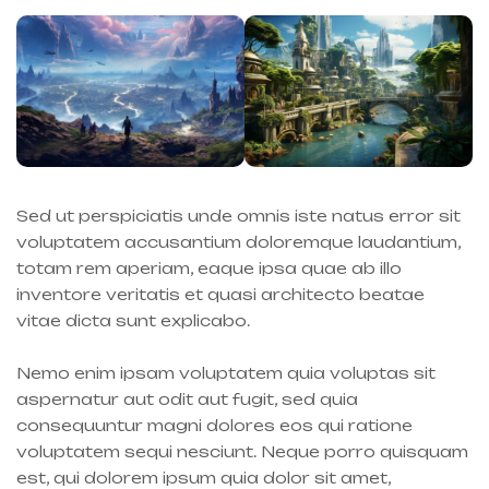
Sed ut perspiciatis unde omnis iste natus error sit
voluptatem accusantium doloremque laudantium,
totam rem aperiam, eaque ipsa quae ab illo
inventore veritatis et quasi architecto beatae
vitae dicta sunt explicabo.
Nemo enim ipsam voluptatem quia voluptas sit
aspernatur aut odit aut fugit, sed quia
consequuntur magni dolores eos qui ratione
voluptatem sequi nesciunt. Neque porro quisquam
est, qui dolorem ipsum quia dolor sit amet,