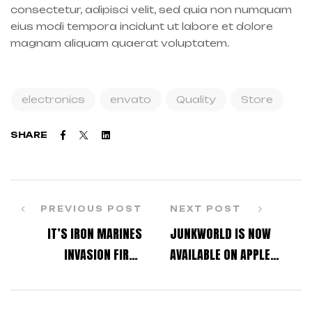
consectetur, adipisci velit, sed quia non numquam
eius modi tempora incidunt ut labore et dolore
magnam aliquam quaerat voluptatem.
electronics
envato
Quality
Store
Facebook
Twitter
Linkedin
SHARE
PREVIOUS POST
NEXT POST
IT’S IRON MARINES
JUNKWORLD IS NOW
INVASION FIRST
AVAILABLE ON APPLE
ANNIVERSARY!
ARCADE!