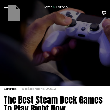
Home
>
Extras
Extras
16 décembre 2023
The Best Steam Deck Games
To Play Right Now