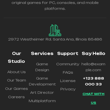
original games for PC, consoles, and mobile
platforms.
2972 Westheimer Rd. Santa Ana, Illinois 85486
Our
Services
Support
Say Hello
Studio
Game
Community
hello@exam
Design
ple.com
About Us
FAQs
Game
+123 888
Our Team
License
Development
000 33
Our Games
Privacy
Art Director
CHAT WITH
Careers
Multiplatform
US