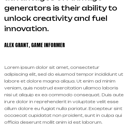
generators is their ability to
unlock creativity and fuel
innovation.
ALEX GRANT, GAME INFORMER
Lorem ipsum dolor sit amet, consectetur
adipiscing elit, sed do eiusmod tempor incididunt ut
labore et dolore magna aliqua. Ut enim ad minim
veniam, quis nostrud exercitation ullamco laboris
nisi ut aliquip ex ea commodo consequat. Duis aute
irure dolor in reprehenderit in voluptate velit esse
cillum dolore eu fugiat nulla pariatur. Excepteur sint
occaecat cupidatat non proident, sunt in culpa qui
officia deserunt mollit anim id est laborum.