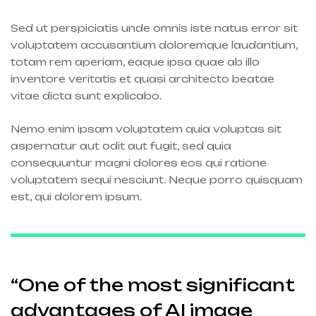
Sed ut perspiciatis unde omnis iste natus error sit
voluptatem accusantium doloremque laudantium,
totam rem aperiam, eaque ipsa quae ab illo
inventore veritatis et quasi architecto beatae
vitae dicta sunt explicabo.
Nemo enim ipsam voluptatem quia voluptas sit
aspernatur aut odit aut fugit, sed quia
consequuntur magni dolores eos qui ratione
voluptatem sequi nesciunt. Neque porro quisquam
est, qui dolorem ipsum.
“One of the most significant
advantages of AI image