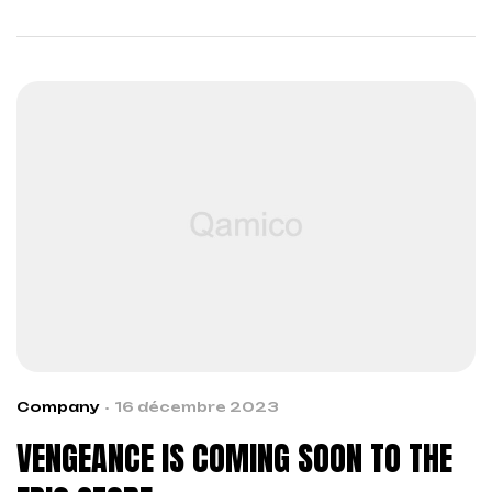
across boundaries…
Company
16 décembre 2023
VENGEANCE IS COMING SOON TO THE