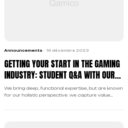
Announcements
16 décembre 2023
GETTING YOUR START IN THE GAMING
INDUSTRY: STUDENT Q&A WITH OUR
DEVELOPERS
We bring deep, functional expertise, but are known
for our holistic perspective: we capture value
across boundaries…