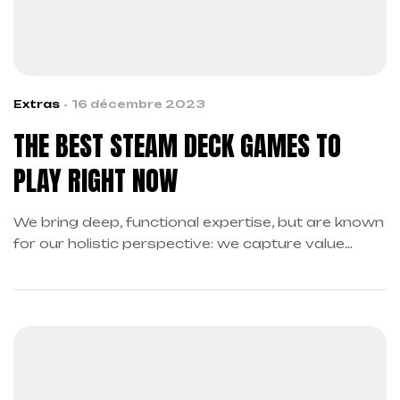
Extras
16 décembre 2023
THE BEST STEAM DECK GAMES TO
PLAY RIGHT NOW
We bring deep, functional expertise, but are known
for our holistic perspective: we capture value
across boundaries…