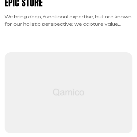
EPIC STORE
We bring deep, functional expertise, but are known
for our holistic perspective: we capture value
across boundaries…