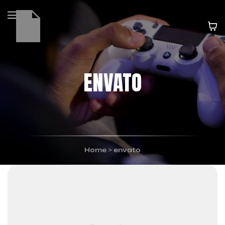
ENVATO
Home
>
envato