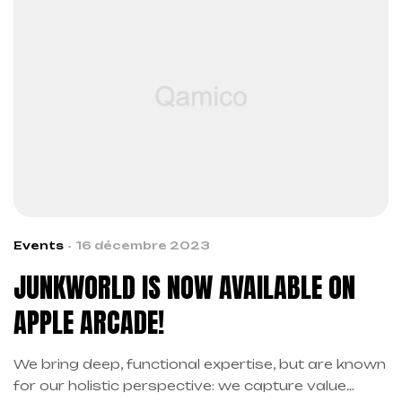
Events
16 décembre 2023
JUNKWORLD IS NOW AVAILABLE ON
APPLE ARCADE!
We bring deep, functional expertise, but are known
for our holistic perspective: we capture value