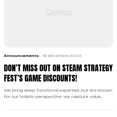
Announcements
16 décembre 2023
DON’T MISS OUT ON STEAM STRATEGY
FEST’S GAME DISCOUNTS!
We bring deep, functional expertise, but are known
for our holistic perspective: we capture value
across boundaries…