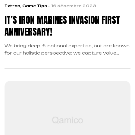
Extras
,
Game Tips
16 décembre 2023
IT’S IRON MARINES INVASION FIRST
ANNIVERSARY!
We bring deep, functional expertise, but are known
for our holistic perspective: we capture value
across boundaries…