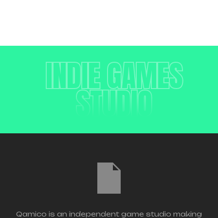
INDIE GAMES
STUDIO
Qamico is an independent game studio making