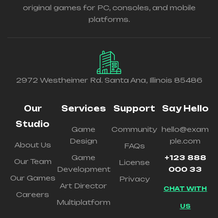
original games for PC, consoles, and mobile
platforms.
2972 Westheimer Rd. Santa Ana, Illinois 85486
Our
Services
Support
Say Hello
Studio
Game
Community
hello@exam
Design
ple.com
About Us
FAQs
Game
+123 888
Our Team
License
Development
000 33
Our Games
Privacy
Art Director
CHAT WITH
Careers
Multiplatform
US