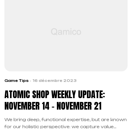
Game Tips
16 décembre 2023
ATOMIC SHOP WEEKLY UPDATE:
NOVEMBER 14 – NOVEMBER 21
We bring deep, functional expertise, but are known
for our holistic perspective: we capture value