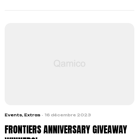
across boundaries…
Events
,
Extras
16 décembre 2023
FRONTIERS ANNIVERSARY GIVEAWAY