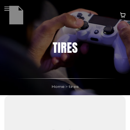
TIRES
Home
>
tires