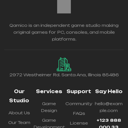
Qamico is an independent game studio making
original games for PC, consoles, and mobile
platforms.
2972 Westheimer Rd. Santa Ana, Illinois 85486
Our
Services
Support
Say Hello
Studio
Game
Community
hello@exam
Design
ple.com
About Us
FAQs
Game
+123 888
Our Team
License
Development
000 33