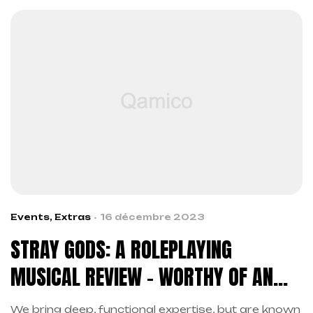
Events
,
Extras
16 décembre 2023
STRAY GODS: A ROLEPLAYING
MUSICAL REVIEW – WORTHY OF AN
ENCORE
We bring deep, functional expertise, but are known