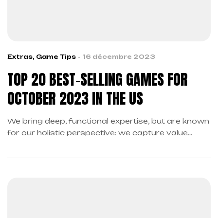
Extras
,
Game Tips
16 décembre 2023
TOP 20 BEST-SELLING GAMES FOR
OCTOBER 2023 IN THE US
We bring deep, functional expertise, but are known
for our holistic perspective: we capture value
across boundaries…