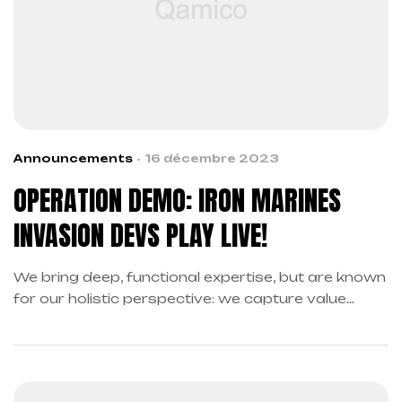
Announcements
16 décembre 2023
OPERATION DEMO: IRON MARINES
INVASION DEVS PLAY LIVE!
We bring deep, functional expertise, but are known
for our holistic perspective: we capture value
across boundaries…