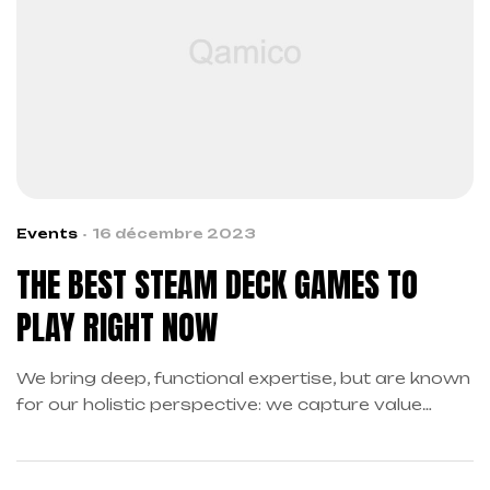
Events
16 décembre 2023
THE BEST STEAM DECK GAMES TO
PLAY RIGHT NOW
We bring deep, functional expertise, but are known
for our holistic perspective: we capture value
across boundaries…