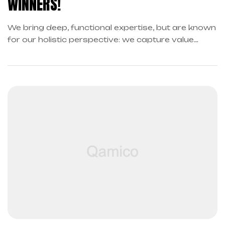
WINNERS!
We bring deep, functional expertise, but are known
for our holistic perspective: we capture value
across boundaries…