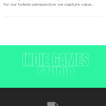
for our holistic perspective: we capture value
across boundaries…
INDIE GAMES
STUDIO