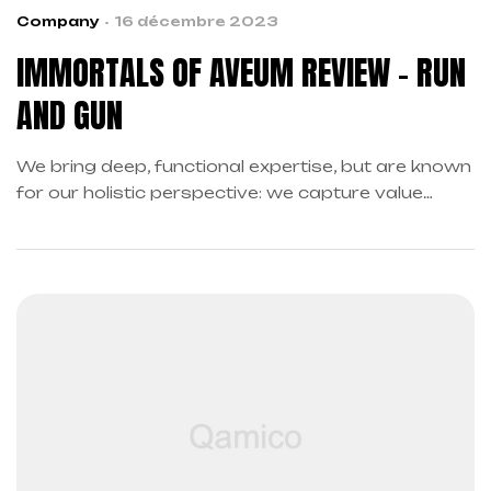
Company
16 décembre 2023
IMMORTALS OF AVEUM REVIEW – RUN
AND GUN
We bring deep, functional expertise, but are known
for our holistic perspective: we capture value
across boundaries…